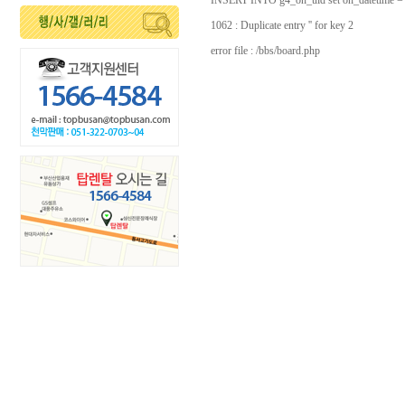
INSERT INTO g4_on_uid set on_datetime =
1062 : Duplicate entry '' for key 2
error file : /bbs/board.php